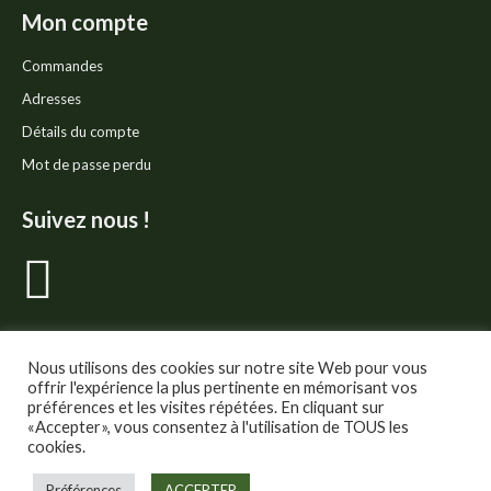
Mon compte
Commandes
Adresses
Détails du compte
Mot de passe perdu
Suivez nous !
La
page
Facebook
Nous utilisons des cookies sur notre site Web pour vous
offrir l'expérience la plus pertinente en mémorisant vos
préférences et les visites répétées. En cliquant sur
s'ouvre
«Accepter», vous consentez à l'utilisation de TOUS les
cookies.
dans
© Thé Gourmand - Tous droits réservés.
Préférences
ACCEPTER