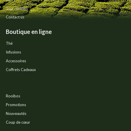
page
Your reviews
Contact us
Boutique en ligne
Thé
Infusions
Accessoires
Coffrets Cadeaux
Rooibos
Promotions
Nouveautés
Coup de cœur