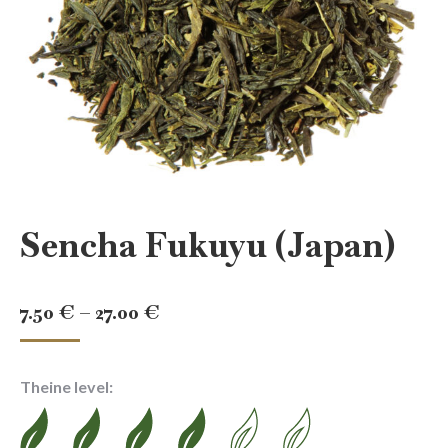
Sencha Fukuyu (Japan)
Price
7.50
€
–
27.00
€
range:
7.50 €
Theine level:
through
27.00 €