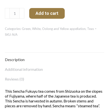
Sencha
Add to cart
Fukuyu
(Japan)
quantity
Categories:
Green, White, Oolong and Yellow appellation
,
Teas
SKU:
N/A
Description
Additional information
Reviews (0)
This Sencha Fukuyu tea comes from Shizuoka on the slopes
of Fujiyama, where half of the Japanese tea is produced.
This Sencha is harvested in autumn. Broken stems and
pieces are removed by hand. Sencha means “steamed tea”.