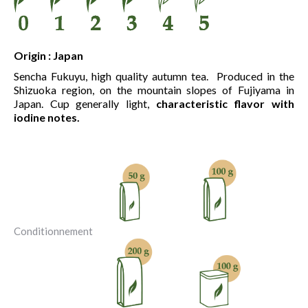
Origin : Japan
Sencha Fukuyu, high quality autumn tea. Produced in the
Shizuoka region, on the mountain slopes of Fujiyama in
Japan. Cup generally light,
characteristic flavor with
iodine notes.
Conditionnement