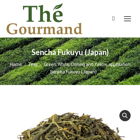
Search:
Sencha Fukuyu (Japan)
You are here:
Home
Teas
Green, White, Oolong and Yellow appellation
Sencha Fukuyu (Japan)