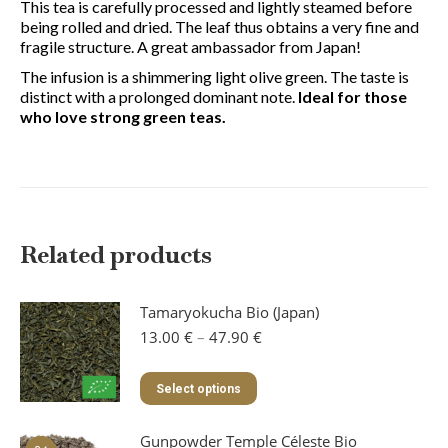
This tea is carefully processed and lightly steamed before
being rolled and dried. The leaf thus obtains a very fine and
fragile structure. A great ambassador from Japan!
The infusion is a shimmering light olive green. The taste is
distinct with a prolonged dominant note.
Ideal for those
who love strong green teas.
Related products
Tamaryokucha Bio (Japan)
Price
13.00
€
–
47.90
€
range:
13.00 €
This
Select options
through
product
47.90 €
has
Gunpowder Temple Céleste Bio
multiple