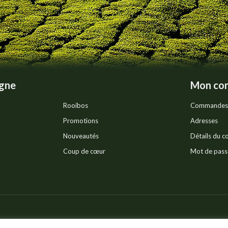
igne
Mon co
Rooibos
Commandes
Promotions
Adresses
Nouveautés
Détails du 
Coup de cœur
Mot de pass
Pr
ts réservés.