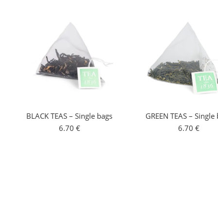
BLACK TEAS – Single bags
GREEN TEAS – Single 
6.70
€
6.70
€