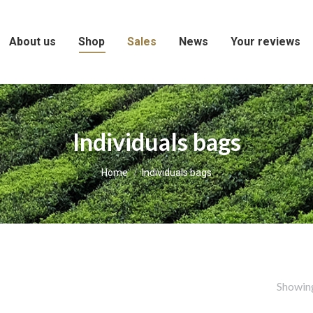
About us
Shop
Sales
News
Your reviews
Individuals bags
You are here:
Home
Individuals bags
Showing