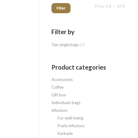
Min
Max
Price:
0 €
—
10 €
Filter
price
price
Filter by
Ten single bags
(3)
Product categories
Accessories
Coffee
Gift box
Individuals bags
Infusions
For well-being
Fruits infusions
Karkade