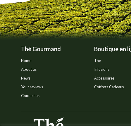
Thé Gourmand
Boutique en l
Home
Thé
About us
Infusions
News
Accessoires
Your reviews
Coffrets Cadeaux
Contact us
© Thé Gourmand - Tous droi