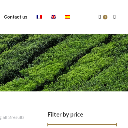
Contact us
Search:
0
Filter by price
 all 3 results