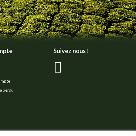
mpte
Suivez nous !
La
page
compte
Facebook
e perdu
s'ouvre
dans
ivacy Policy
Legal Notice
Sitemap
Réalisation :
E-Dilik