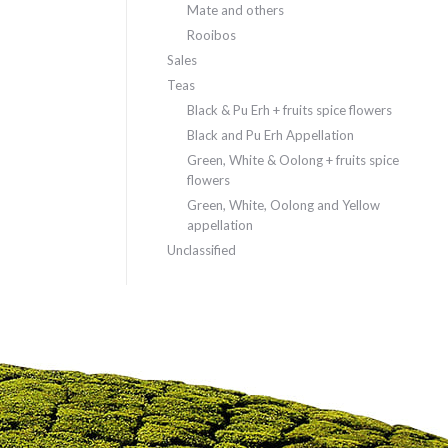
Mate and others
Rooibos
Sales
Teas
Black & Pu Erh + fruits spice flowers
Black and Pu Erh Appellation
Green, White & Oolong + fruits spice
flowers
Green, White, Oolong and Yellow
appellation
Unclassified