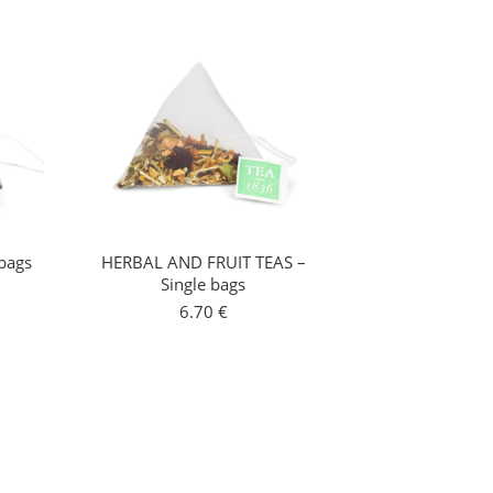
bags
HERBAL AND FRUIT TEAS –
Single bags
6.70
€