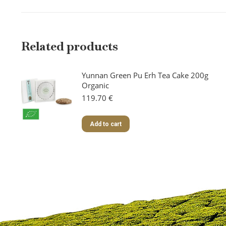
Related products
Yunnan Green Pu Erh Tea Cake 200g
Organic
119.70
€
Add to cart