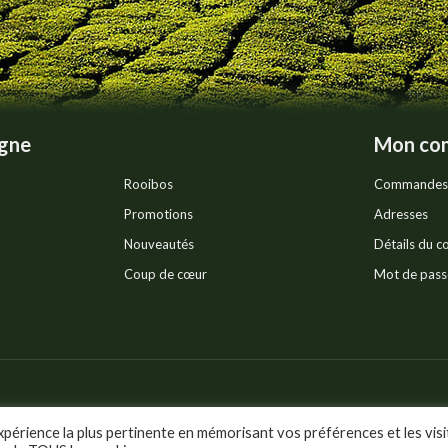
product
page
igne
Mon co
Rooibos
Commandes
Promotions
Adresses
Nouveautés
Détails du 
Coup de cœur
Mot de pass
Pr
ts réservés.
xpérience la plus pertinente en mémorisant vos préférences et les visi