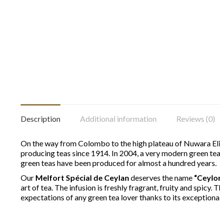
Description
Additional information
Reviews (0)
On the way from Colombo to the high plateau of Nuwara Eliy
producing teas since 1914. In 2004, a very modern green tea 
green teas have been produced for almost a hundred years.
Our
Melfort Spécial de Ceylan
deserves the name
“Ceylo
art of tea. The infusion is freshly fragrant, fruity and spicy.
expectations of any green tea lover thanks to its exceptional