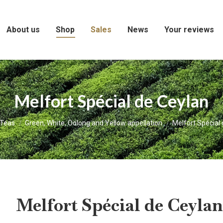
About us
Shop
Sales
News
Your reviews
Melfort Spécial de Ceylan
here:
Teas
Green, White, Oolong and Yellow appellation
Melfort Spécial
Melfort Spécial de Ceylan