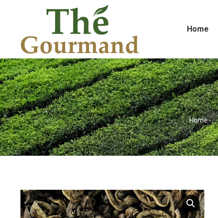
Home
You are 
Home