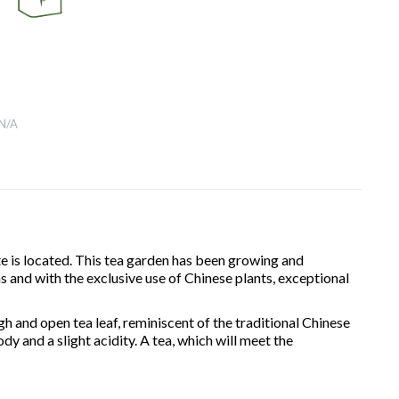
N/A
e is located. This tea garden has been growing and
s and with the exclusive use of Chinese plants, exceptional
ugh and open tea leaf, reminiscent of the traditional Chinese
ody and a slight acidity. A tea, which will meet the