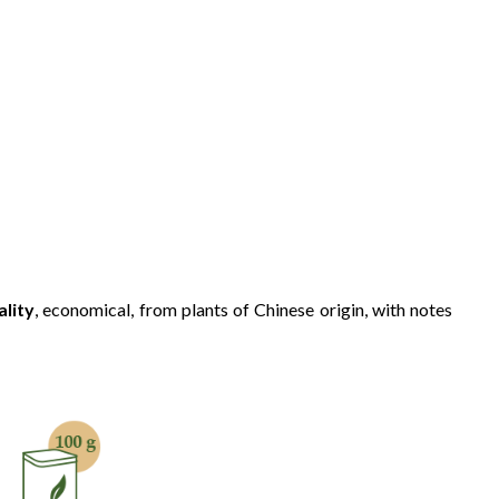
ality
, economical, from plants of Chinese origin, with notes