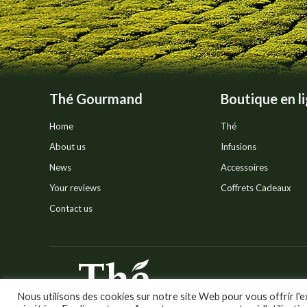
Thé Gourmand
Boutique en l
Home
Thé
About us
Infusions
News
Accessoires
Your reviews
Coffrets Cadeaux
Contact us
© Thé Gourmand - Tous droi
Nous utilisons des cookies sur notre site Web pour vous offrir l'e