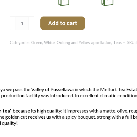
Melfort
Add to cart
Spécial
de
Ceylan
Categories:
Green, White, Oolong and Yellow appellation
,
Teas
SKU:
quantity
a we pass the Valley of Pussellawa in which the Melfort Tea Estat
production facility was introduced. In excellent climatic condition
n tea”
because its high quality; it impresses with a matte, olive, ro
 The golden cut receives us with a spicy bouquet, strong with a full b
 quality!