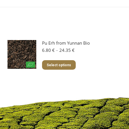
Pu Erh from Yunnan Bio
Price
6.80
€
–
24.35
€
range:
6.80 €
This
Select options
through
product
24.35 €
has
multiple
variants.
The
options
may
be
chosen
on
the