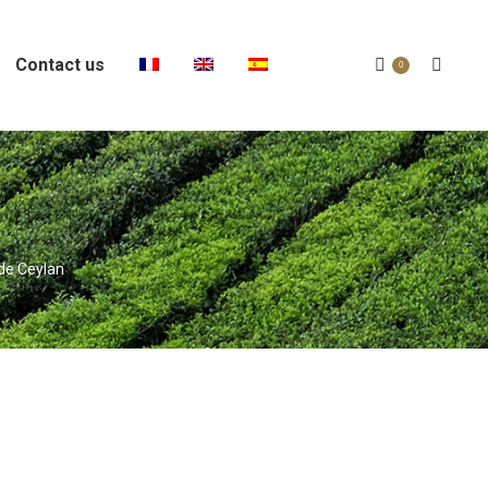
Contact us
Search:
0
 de Ceylan