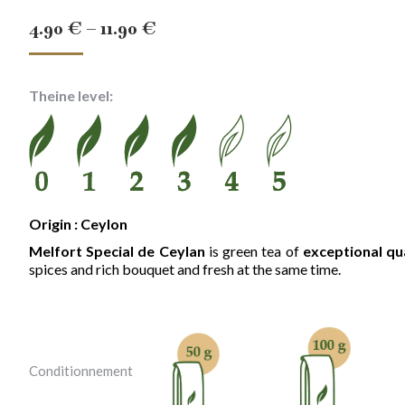
Price
4.90
€
–
11.90
€
range:
4.90 €
Theine level:
through
11.90 €
Origin : Ceylon
Melfort Special de Ceylan
is green tea of
exceptional qu
spices and rich bouquet and fresh at the same time.
Conditionnement