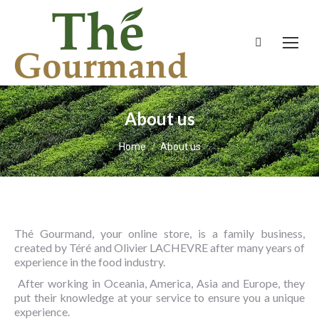
Search:
About us
You are here:
Home
About us
Thé Gourmand, your online store, is a family business,
created by Téré and Olivier LACHEVRE after many years of
experience in the food industry.
After working in Oceania, America, Asia and Europe, they
put their knowledge at your service to ensure you a unique
experience.