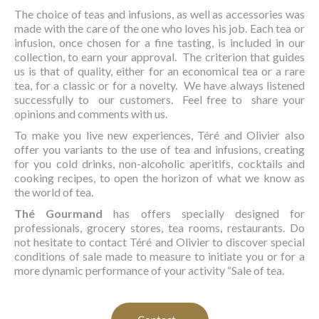
The choice of teas and infusions, as well as accessories was
made with the care of the one who loves his job. Each tea or
infusion, once chosen for a fine tasting, is included in our
collection, to earn your approval. The criterion that guides
us is that of quality, either for an economical tea or a rare
tea, for a classic or for a novelty. We have always listened
successfully to our customers. Feel free to share your
opinions and comments with us.
To make you live new experiences, Téré and Olivier also
offer you variants to the use of tea and infusions, creating
for you cold drinks, non-alcoholic aperitifs, cocktails and
cooking recipes, to open the horizon of what we know as
the world of tea.
Thé Gourmand
has offers specially designed for
professionals, grocery stores, tea rooms, restaurants. Do
not hesitate to contact Téré and Olivier to discover special
conditions of sale made to measure to initiate you or for a
more dynamic performance of your activity “Sale of tea.