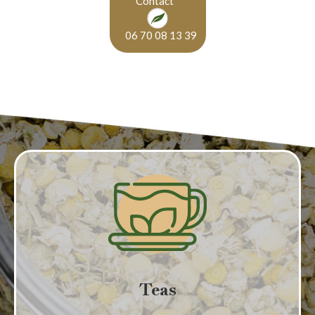
Contact
06 70 08 13 39
Teas