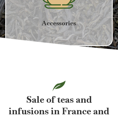
Accessories
Sale of teas and
infusions in France and