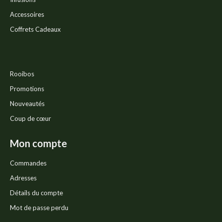
Accessoires
Coffrets Cadeaux
Rooibos
Promotions
Nouveautés
Coup de cœur
Mon compte
Commandes
Adresses
Détails du compte
Mot de passe perdu