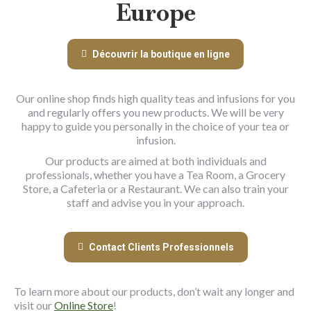
Europe
Découvrir la boutique en ligne
Our online shop finds high quality teas and infusions for you
and regularly offers you new products. We will be very
happy to guide you personally in the choice of your tea or
infusion.
Our products are aimed at both individuals and
professionals, whether you have a Tea Room, a Grocery
Store, a Cafeteria or a Restaurant. We can also train your
staff and advise you in your approach.
Contact Clients Professionnels
To learn more about our products, don’t wait any longer and
visit our
Online Store
!