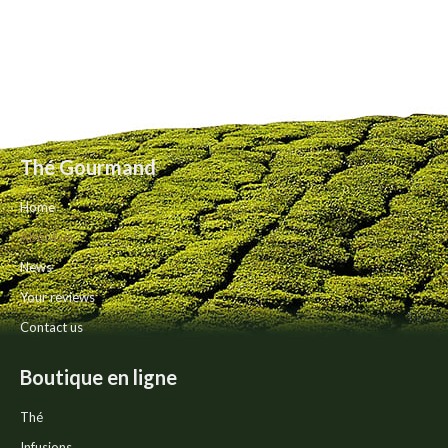
Thé Gourmand
Home
About us
News
Your reviews
Contact us
Boutique en ligne
Thé
Infusions