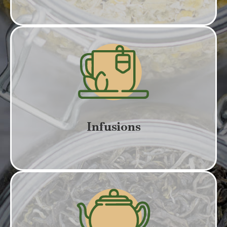
Infusions