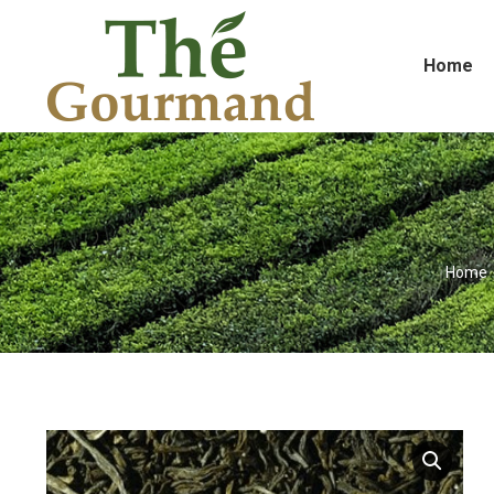
Home
You ar
Home