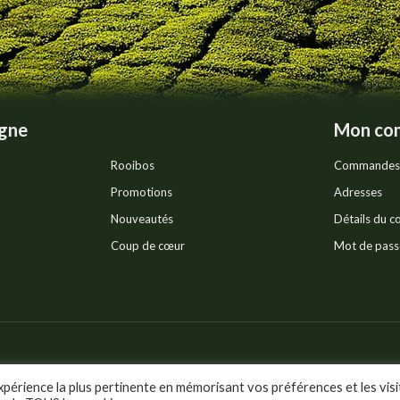
the
product
page
igne
Mon co
Rooibos
Commandes
Promotions
Adresses
Nouveautés
Détails du 
Coup de cœur
Mot de pass
Pr
ts réservés.
xpérience la plus pertinente en mémorisant vos préférences et les visi