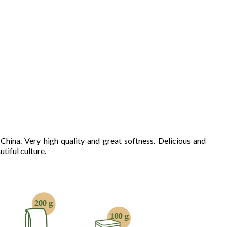
hina. Very high quality and great softness. Delicious and
tiful culture.