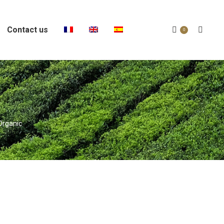
Contact us
Search:
0
Organic