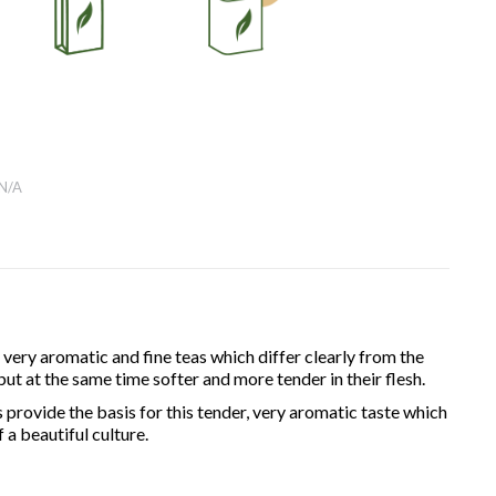
N/A
ery aromatic and fine teas which differ clearly from the
t at the same time softer and more tender in their flesh.
 provide the basis for this tender, very aromatic taste which
a beautiful culture.