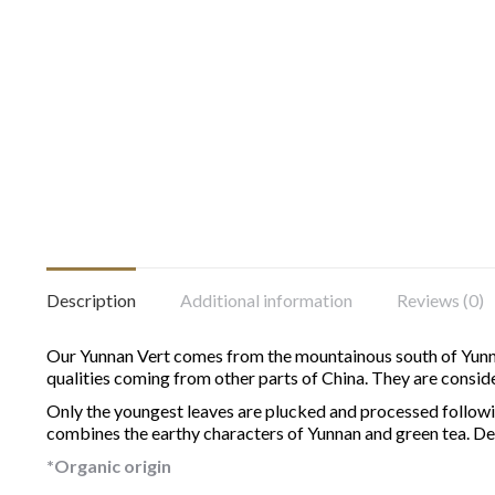
Description
Additional information
Reviews (0)
Our Yunnan Vert comes from the mountainous south of Yunnan
qualities coming from other parts of China.
They are conside
Only the youngest leaves are plucked and processed following
combines the earthy characters of Yunnan and green tea. Deli
*Organic origin