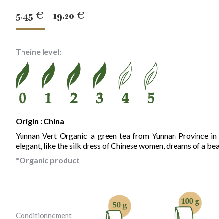
Price
5.45
€
–
19.20
€
range:
5.45 €
Theine level:
through
19.20 €
Origin : China
Yunnan Vert Organic, a green tea from Yunnan Province in C
elegant, like the silk dress of Chinese women, dreams of a beau
*Organic product
Conditionnement