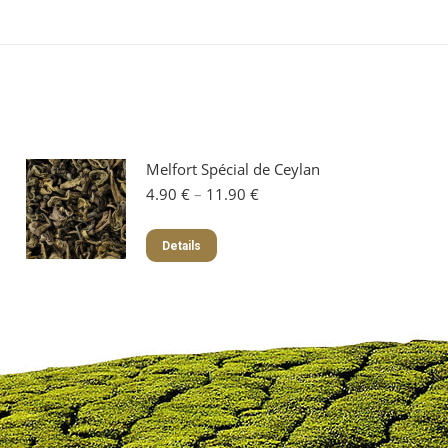
Melfort Spécial de Ceylan
Price
4.90
€
–
11.90
€
range:
4.90 €
This
Details
through
product
11.90 €
has
multiple
variants.
The
options
may
be
chosen
on