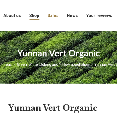
About us
Shop
Sales
News
Your reviews
Yunnan Vert Organic
e here:
Teas
Green, White, Oolong and Yellow appellation
Yunnan Vert 
Yunnan Vert Organic