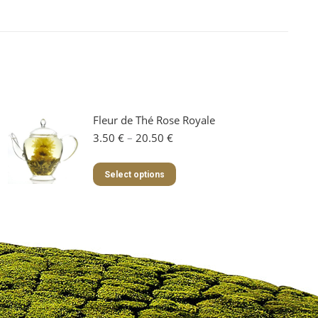
Fleur de Thé Rose Royale
Price
3.50
€
–
20.50
€
range:
3.50 €
This
Select options
through
product
20.50 €
has
multiple
variants.
The
options
may
be
chosen
on