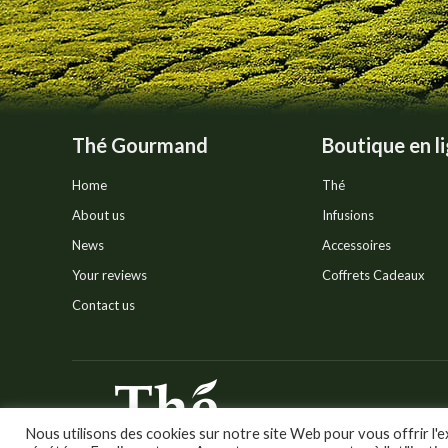
the
product
page
Thé Gourmand
Boutique en l
Home
Thé
About us
Infusions
News
Accessoires
Your reviews
Coffrets Cadeaux
Contact us
© Thé Gourmand - Tous droi
Nous utilisons des cookies sur notre site Web pour vous offrir l'e