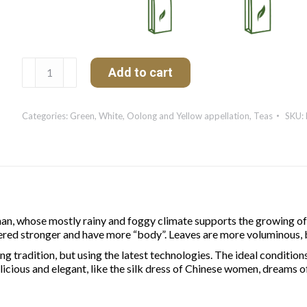
Yunnan
Add to cart
Vert
Organic
quantity
Categories:
Green, White, Oolong and Yellow appellation
,
Teas
SKU:
, whose mostly rainy and foggy climate supports the growing of v
red stronger and have more “body”. Leaves are more voluminous, bu
 tradition, but using the latest technologies. The ideal conditions
cious and elegant, like the silk dress of Chinese women, dreams of 