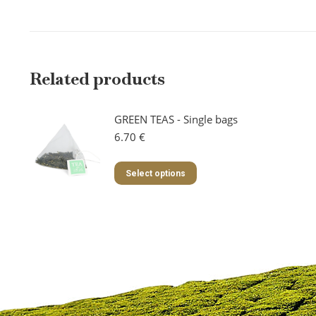
Related products
GREEN TEAS - Single bags
6.70
€
This
Select options
product
has
multiple
variants.
The
options
may
be
chosen
on