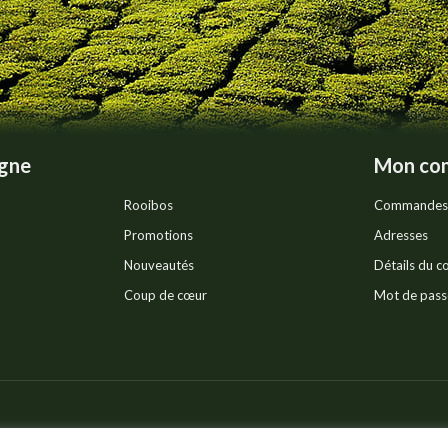
on
the
product
page
igne
Mon co
Rooibos
Commandes
Promotions
Adresses
Nouveautés
Détails du 
Coup de cœur
Mot de pass
Pr
ts réservés.