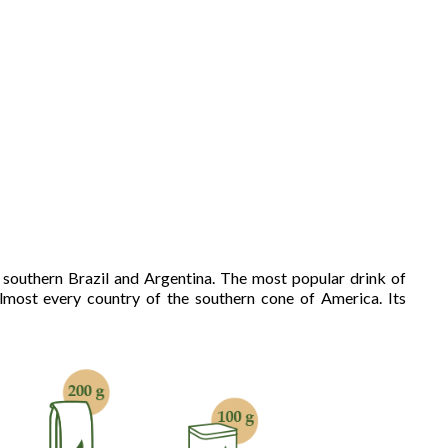
, southern Brazil and Argentina. The most popular drink of
most every country of the southern cone of America. Its