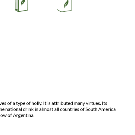
 of a type of holly. It is attributed many virtues. Its
he national drink in almost all countries of South America
dow of Argentina.