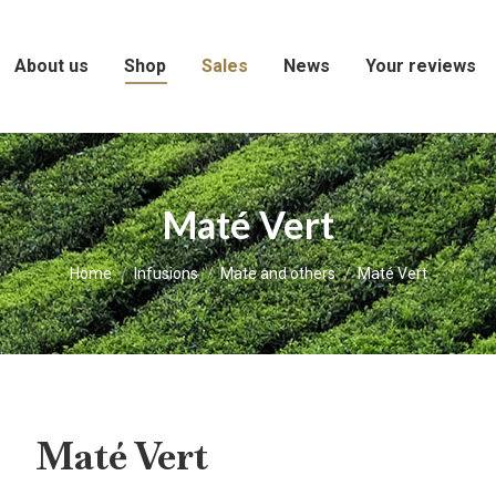
About us
Shop
Sales
News
Your reviews
Maté Vert
You are here:
Home
Infusions
Mate and others
Maté Vert
Maté Vert