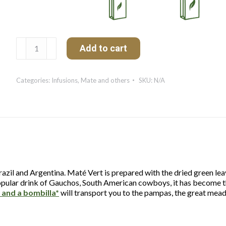
Maté
Add to cart
Vert
quantity
Categories:
Infusions
,
Mate and others
SKU:
N/A
zil and Argentina. Maté Vert is prepared with the dried green leaves
e popular drink of Gauchos, South American cowboys, it has become t
 and a bombilla*
will transport you to the pampas, the great mea