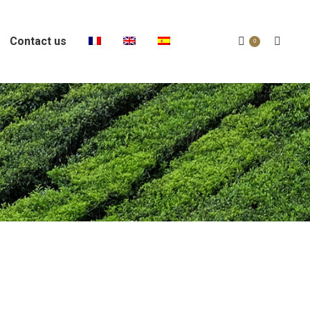
Contact us
Search:
0