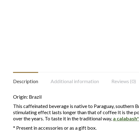
Description
Additional information
Reviews (0)
Origin: Brazil
This caffeinated beverage is native to Paraguay, southern Bra
stimulating effect lasts longer than that of coffee It is th
over the years. To taste it in the traditional way,
a calabash*
* Present in accessories or as a gift box.