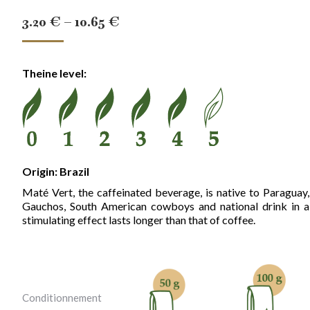
Price
3.20
€
–
10.65
€
range:
3.20 €
Theine level:
through
10.65 €
Origin: Brazil
Maté Vert, the caffeinated beverage, is native to Paraguay
Gauchos, South American cowboys and national drink in al
stimulating effect lasts longer than that of coffee.
Conditionnement