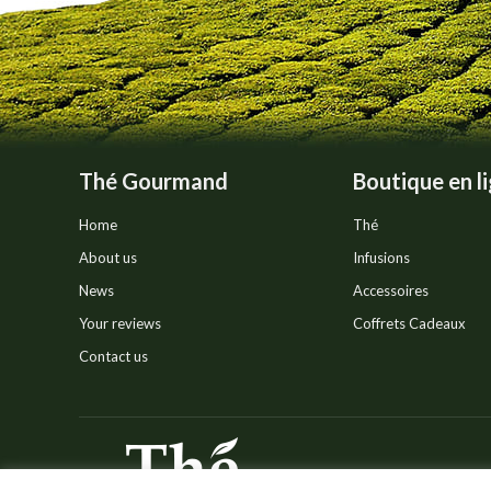
on
the
product
page
Thé Gourmand
Boutique en l
Home
Thé
About us
Infusions
News
Accessoires
Your reviews
Coffrets Cadeaux
Contact us
© Thé Gourmand - Tous droi