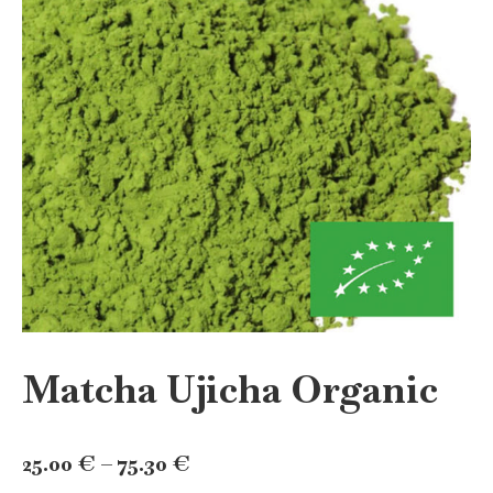
Matcha Ujicha Organic
Price
25.00
€
–
75.30
€