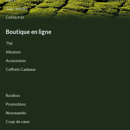
page
Your reviews
Contact us
Boutique en ligne
Thé
Infusions
Accessoires
Coffrets Cadeaux
Rooibos
Promotions
Nouveautés
Coup de cœur