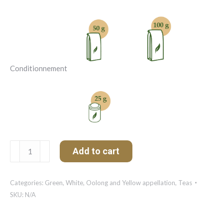
Conditionnement
Matcha
Add to cart
Ujicha
Organic
quantity
Categories:
Green, White, Oolong and Yellow appellation
,
Teas
SKU:
N/A