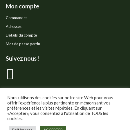
Mon compte
Commandes
Adresses
Détails du compte
Mot de passe perdu
Suivez nous !
La
page
Facebook
Nous utilisons des cookies sur notre site Web pour vous
offrir l'expérience la plus pertinente en mémorisant vos
préférences et les visites répétées. En cliquant sur
s'ouvre
«Accepter», vous consentez à l'utilisation de TOUS les
cookies.
dans
© Thé Gourmand - Tous droits réservés.