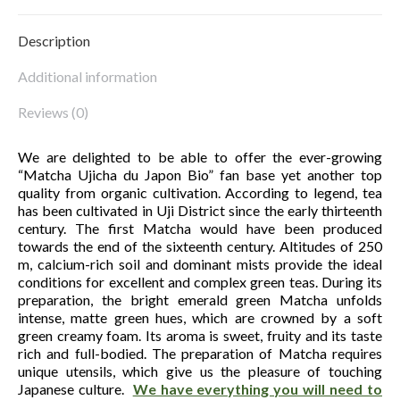
Description
Additional information
Reviews (0)
We are delighted to be able to offer the ever-growing
“Matcha Ujicha du Japon Bio” fan base yet another top
quality from organic cultivation. According to legend, tea
has been cultivated in Uji District since the early thirteenth
century. The first Matcha would have been produced
towards the end of the sixteenth century. Altitudes of 250
m, calcium-rich soil and dominant mists provide the ideal
conditions for excellent and complex green teas. During its
preparation, the bright emerald green Matcha unfolds
intense, matte green hues, which are crowned by a soft
green creamy foam. Its aroma is sweet, fruity and its taste
rich and full-bodied. The preparation of Matcha requires
unique utensils, which give us the pleasure of touching
Japanese culture.
We have everything you will need to