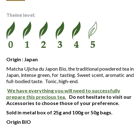
range:
25.00 €
Theine level:
through
75.30 €
Origin : Japan
Matcha Ujicha du Japon Bio, the traditional powdered tea in
Japan, intense green, for tasting. Sweet scent, aromatic and
full-bodied taste. Tonic, high-end.
We have everything you will need to successfully
prepare this precious tea.
Do not hesitate to visit our
Accessories to choose those of your preference.
Sold in metal box of 25g and 100g or 50g bags.
Origin BIO