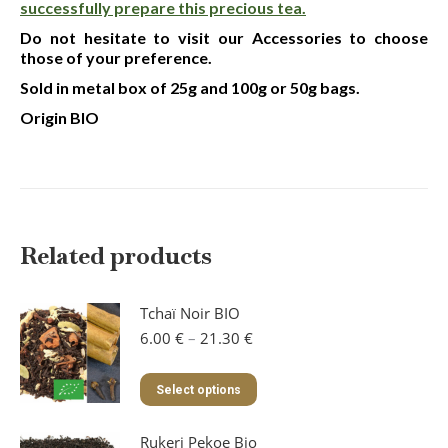
successfully prepare this precious tea.
Do not hesitate to visit our Accessories to choose
those of your preference.
Sold in metal box of 25g and 100g or 50g bags.
Origin BIO
Related products
Tchaï Noir BIO
Price
6.00
€
–
21.30
€
range:
6.00 €
This
Select options
through
product
21.30 €
has
Rukeri Pekoe Bio
multiple