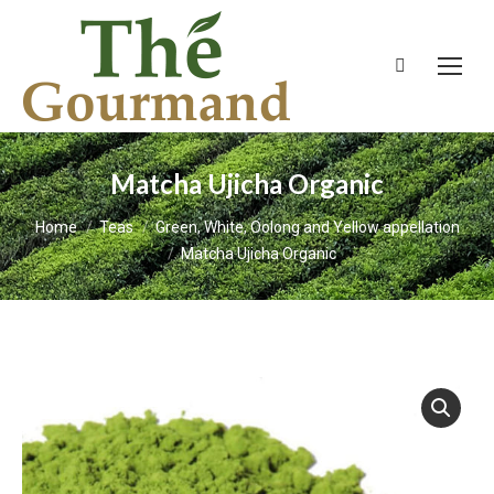
Search:
Matcha Ujicha Organic
You are here:
Home
Teas
Green, White, Oolong and Yellow appellation
Matcha Ujicha Organic