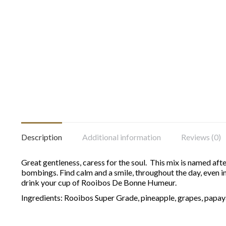
Description
Additional information
Reviews (0)
Great gentleness, caress for the soul. This mix is named aft
bombings. Find calm and a smile, throughout the day, even in 
drink your cup of Rooibos De Bonne Humeur.
Ingredients: Rooibos Super Grade, pineapple, grapes, papay