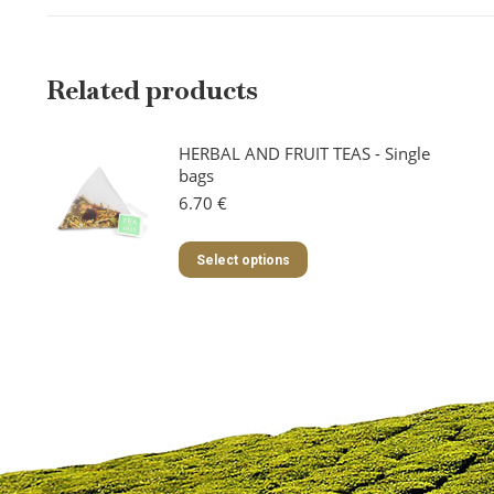
Related products
HERBAL AND FRUIT TEAS - Single
bags
6.70
€
This
Select options
product
has
multiple
variants.
The
options
may
be
chosen
on
the