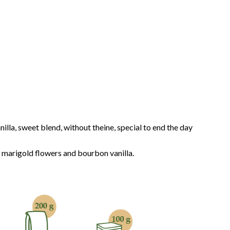
lla, sweet blend, without theine, special to end the day
 marigold flowers and bourbon vanilla.