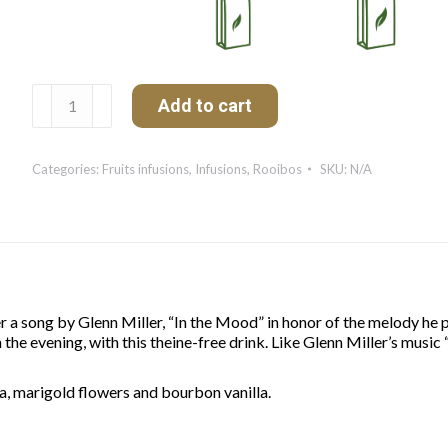
De
Add to cart
Bonne
Humeur
quantity
Categories:
Fruits infusions
,
Infusions
,
Rooibos
SKU:
N/A
er a song by Glenn Miller, “In the Mood” in honor of the melody he
the evening, with this theine-free drink. Like Glenn Miller’s music 
a, marigold flowers and bourbon vanilla.