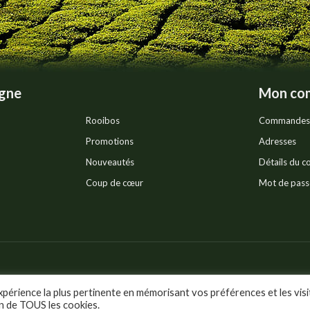
page
igne
Mon co
Rooibos
Commandes
Promotions
Adresses
Nouveautés
Détails du 
Coup de cœur
Mot de pass
Pr
ts réservés.
xpérience la plus pertinente en mémorisant vos préférences et les visi
on de TOUS les cookies.