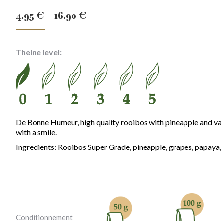
Price
4.95
€
–
16.90
€
range:
4.95 €
Theine level:
through
16.90 €
De Bonne Humeur, high quality rooibos with pineapple and vani
with a smile.
Ingredients: Rooibos Super Grade, pineapple, grapes, papaya,
Conditionnement