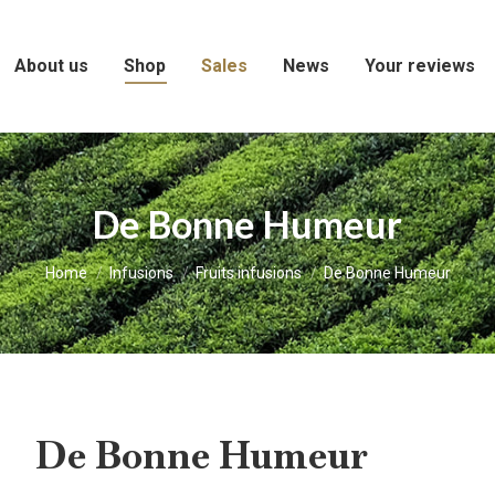
About us
Shop
Sales
News
Your reviews
De Bonne Humeur
You are here:
Home
Infusions
Fruits infusions
De Bonne Humeur
De Bonne Humeur