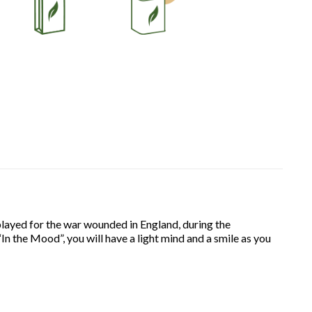
 played for the war wounded in England, during the
“In the Mood”, you will have a light mind and a smile as you