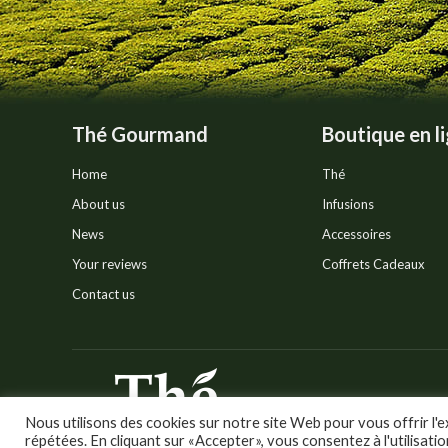
product
page
Thé Gourmand
Boutique en l
Home
Thé
About us
Infusions
News
Accessoires
Your reviews
Coffrets Cadeaux
Contact us
© Thé Gourmand - Tous droi
Nous utilisons des cookies sur notre site Web pour vous offrir l'e
répétées. En cliquant sur «Accepter», vous consentez à l'utilisati