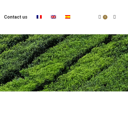
Contact us
Search:
0