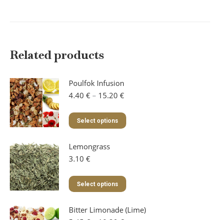
Related products
Poulfok Infusion
Price
4.40
€
–
15.20
€
range:
4.40 €
This
Select options
through
product
15.20 €
has
Lemongrass
multiple
variants.
3.10
€
The
options
This
Select options
may
product
be
has
chosen
Bitter Limonade (Lime)
multiple
on
variants.