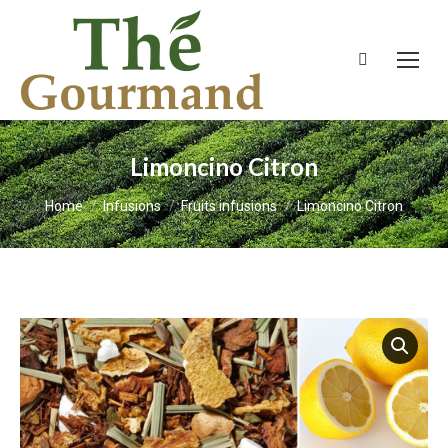
Search:
Limoncino Citron
You are here:
Home
Infusions
Fruits infusions
Limoncino Citron