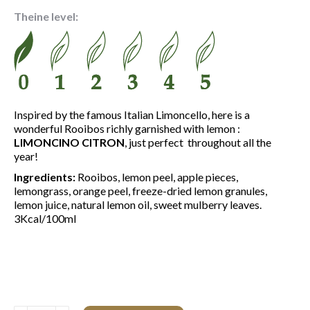
4.50 €
Theine level:
through
15.60 €
Inspired by the famous Italian Limoncello, here is a
wonderful Rooibos richly garnished with lemon :
LIMONCINO CITRON
, just perfect throughout all the
year!
Ingredients:
Rooibos, lemon peel, apple pieces,
lemongrass, orange peel, freeze-dried lemon granules,
lemon juice, natural lemon oil, sweet mulberry leaves.
3Kcal/100ml