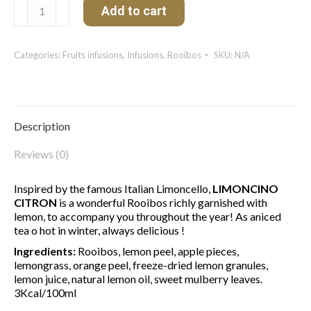
Limoncino
Add to cart
Citron
quantity
Categories:
Fruits infusions
,
Infusions
,
Rooibos
SKU:
N/A
Description
Reviews (0)
Inspired by the famous Italian Limoncello,
LIMONCINO
CITRON
is a wonderful Rooibos richly garnished with
lemon, to accompany you throughout the year! As aniced
tea o hot in winter, always delicious !
Ingredients:
Rooibos, lemon peel, apple pieces,
lemongrass, orange peel, freeze-dried lemon granules,
lemon juice, natural lemon oil, sweet mulberry leaves.
3Kcal/100ml