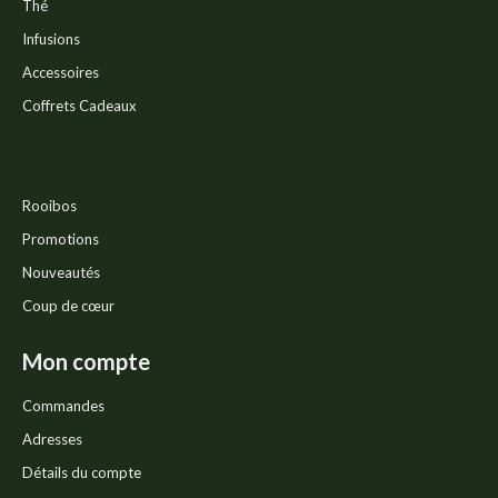
Thé
Infusions
Accessoires
Coffrets Cadeaux
Rooibos
Promotions
Nouveautés
Coup de cœur
Mon compte
Commandes
Adresses
Détails du compte