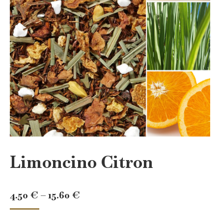
Limoncino Citron
Price
4.50
€
–
15.60
€
range: