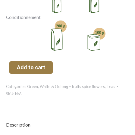
Conditionnement
Add to cart
Categories:
Green, White & Oolong + fruits spice flowers
,
Teas
SKU:
N/A
Description