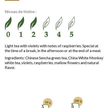
range:
6.10 €
Niveau de théine :
through
21.50 €
Light tea with violets with notes of raspberries. Special at
the time of a break, in the afternoon or at the end of a meal.
Ingredients: Chinese Sencha green tea, China White Monkey
white tea, violets, raspberries, mallow flowers and natural
flavor.