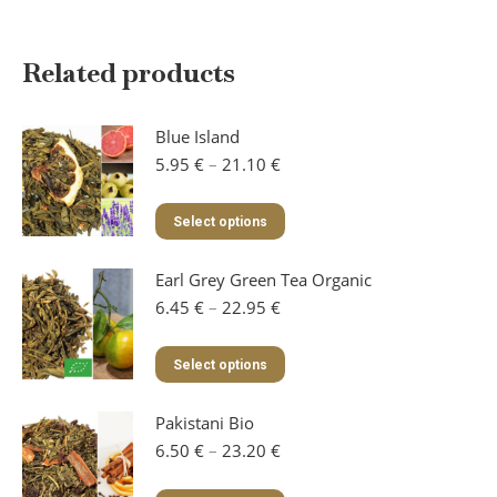
Related products
Blue Island
Price
5.95
€
–
21.10
€
range:
5.95 €
This
Select options
through
product
21.10 €
has
Earl Grey Green Tea Organic
multiple
variants.
Price
6.45
€
–
22.95
€
The
range:
options
6.45 €
This
Select options
may
through
product
be
22.95 €
has
chosen
Pakistani Bio
multiple
on
variants.
Price
6.50
€
–
23.20
€
the
The
range:
product
options
6.50 €