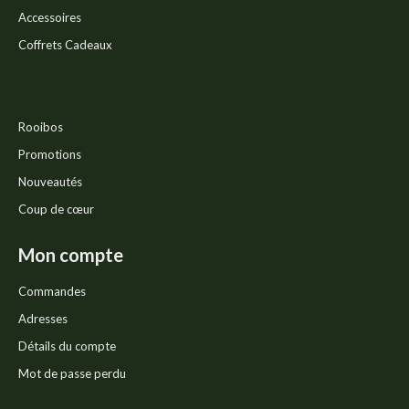
Accessoires
Coffrets Cadeaux
Rooibos
Promotions
Nouveautés
Coup de cœur
Mon compte
Commandes
Adresses
Détails du compte
Mot de passe perdu