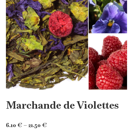
Marchande de Violettes
Price
6.10
€
–
21.50
€