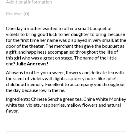
Additional information
Reviews (0)
One day a mother wanted to offer a small bouquet of
violets to bring good luck to her daughter to bring, because
for the first time her name was displayed in very small, at the
door of the theater. The merchant then gave the bouquet as
a gift, and happiness accompanied throughout the life of
this girl who was a great on stage. The name of the little
one?
Julie Andrews!
Allow us to offer you a sweet, flowery and delicate tea with
the scent of violets with light raspberry notes like Julie’s
childhood memory. Excellent to accompany you throughout
the day because low in theine.
Ingredients: Chinese Sencha green tea, China White Monkey
white tea, violets, raspberries, mallow flowers and natural
flavor.