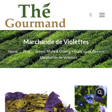
Search:
Marchande de Violettes
You are here:
Home
Teas
Green, White & Oolong + fruits spice flowers
Marchande de Violettes