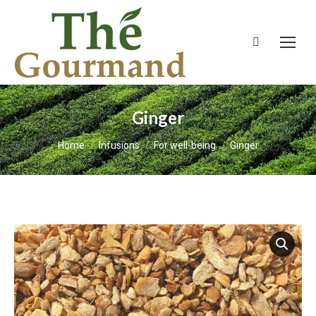
Search:
Ginger
You are here:
Home
Infusions
For well-being
Ginger