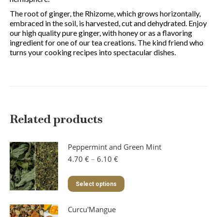
The root of ginger, the Rhizome, which grows horizontally,
embraced in the soil, is harvested, cut and dehydrated. Enjoy
our high quality pure ginger, with honey or as a flavoring
ingredient for one of our tea creations. The kind friend who
turns your cooking recipes into spectacular dishes.
Related products
Peppermint and Green Mint
Price
4.70
€
–
6.10
€
range:
4.70 €
This
Select options
through
product
6.10 €
has
Curcu'Mangue
multiple