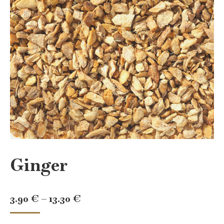
Ginger
Price
3.90
€
–
13.30
€
range: