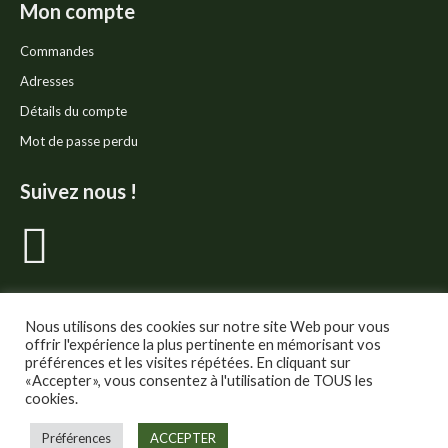
Mon compte
Commandes
Adresses
Détails du compte
Mot de passe perdu
Suivez nous !
La
page
Facebook
Nous utilisons des cookies sur notre site Web pour vous
offrir l'expérience la plus pertinente en mémorisant vos
préférences et les visites répétées. En cliquant sur
s'ouvre
«Accepter», vous consentez à l'utilisation de TOUS les
cookies.
dans
© Thé Gourmand - Tous droits réservés.
Préférences
ACCEPTER