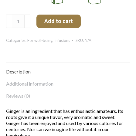
Ginger
Add to cart
quantity
Categories:
For well-being
,
Infusions
SKU:
N/A
Description
Additional information
Reviews (0)
Ginger is an ingredient that has enthusiastic amateurs. Its
roots give it a unique flavor, very aromatic and sweet.
Ginger has been enjoyed and used by various cultures for
centuries. Nor can we imagine life without it in our
hemisphere.