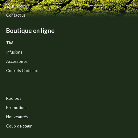
Your reviews
Contact us
Boutique en ligne
Thé
Infusions
Accessoires
Coffrets Cadeaux
Rooibos
Promotions
Nouveautés
Coup de cœur