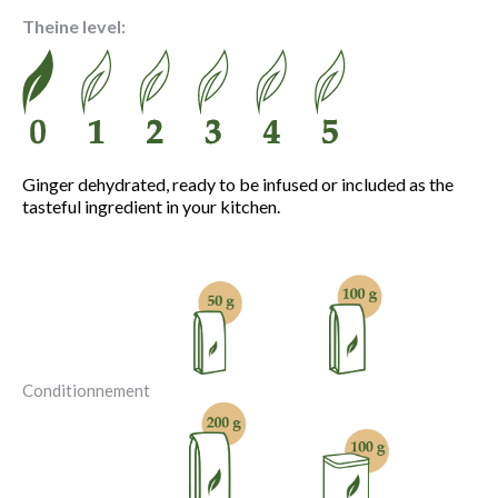
3.90 €
Theine level:
through
13.30 €
Ginger dehydrated, ready to be infused or included as the
tasteful ingredient in your kitchen.
Conditionnement