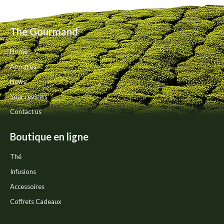
The
product
options
page
may
Thé Gourmand
be
chosen
Home
on
the
About us
product
News
page
Your reviews
Contact us
Boutique en ligne
Thé
Infusions
Accessoires
Coffrets Cadeaux