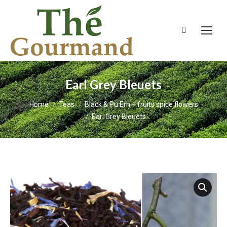
Search:
Earl Grey Bleuets
You are here:
Home
Teas
Black & Pu Erh + fruits spice flowers
Earl Grey Bleuets