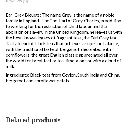
Reviews (0)
Earl Grey Bleuets: The name Grey is the name of a noble
family in England. The 2nd. Earl of Grey, Charles, in addition
to working for the restriction of child labour and the
abolition of slavery in the United Kingdom, he leaves us with
the best-known legacy of fragrant teas, the Earl Grey tea.
Tasty blend of black teas that achieves a superior balance,
with the traditional taste of bergamot, decorated with
cornflowers; the great English classic appreciated all over
the world for breakfast or tea-time, alone or with a cloud of
milk.
Ingredients: Black teas from Ceylon, South India and China,
bergamot and cornflower petals
Related products