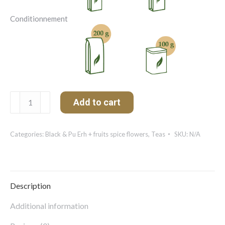
Conditionnement
Earl
Add to cart
Grey
Bleuets
quantity
Categories:
Black & Pu Erh + fruits spice flowers
,
Teas
SKU:
N/A
Description
Additional information