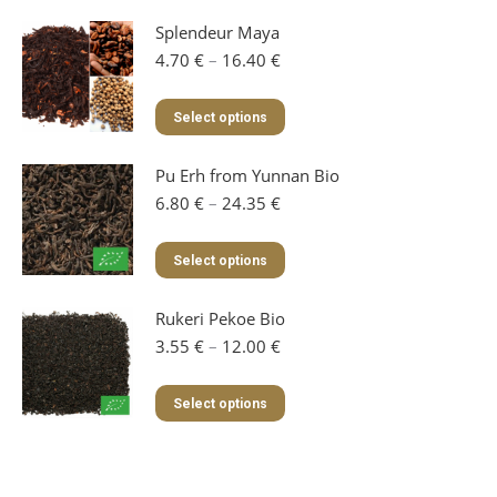
Splendeur Maya
Price
4.70
€
–
16.40
€
range:
4.70 €
This
Select options
through
product
16.40 €
has
Pu Erh from Yunnan Bio
multiple
variants.
Price
6.80
€
–
24.35
€
The
range:
options
6.80 €
This
Select options
may
through
product
be
24.35 €
has
chosen
Rukeri Pekoe Bio
multiple
on
variants.
Price
3.55
€
–
12.00
€
the
The
range:
product
options
3.55 €
This
page
Select options
may
through
product
be
12.00 €
has
chosen
multiple
on
variants.
the