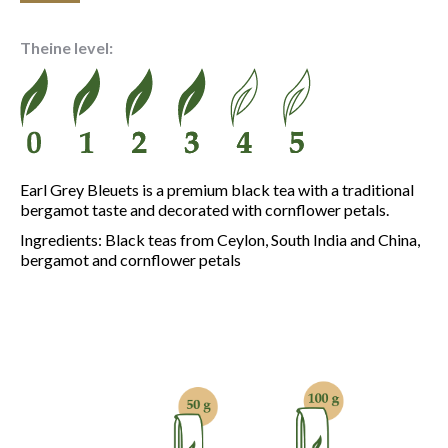
range:
6.10 €
Theine level:
through
21.70 €
Earl Grey Bleuets is a premium black tea with a traditional
bergamot taste and decorated with cornflower petals.
Ingredients: Black teas from Ceylon, South India and China,
bergamot and cornflower petals