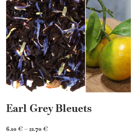
Earl Grey Bleuets
Price
6.10
€
–
21.70
€