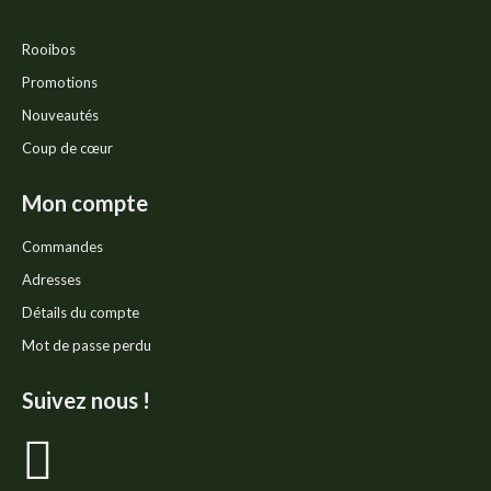
Rooibos
Promotions
Nouveautés
Coup de cœur
Mon compte
Commandes
Adresses
Détails du compte
Mot de passe perdu
Suivez nous !
La