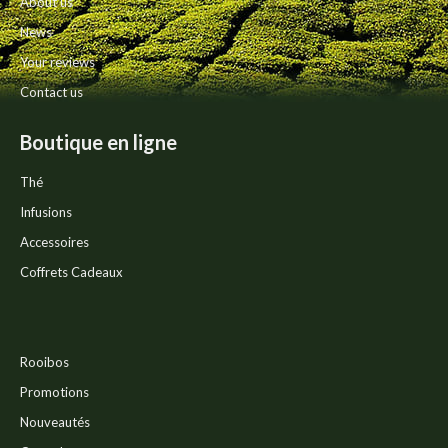
About us
product
News
page
Your reviews
Contact us
Boutique en ligne
Thé
Infusions
Accessoires
Coffrets Cadeaux
Rooibos
Promotions
Nouveautés