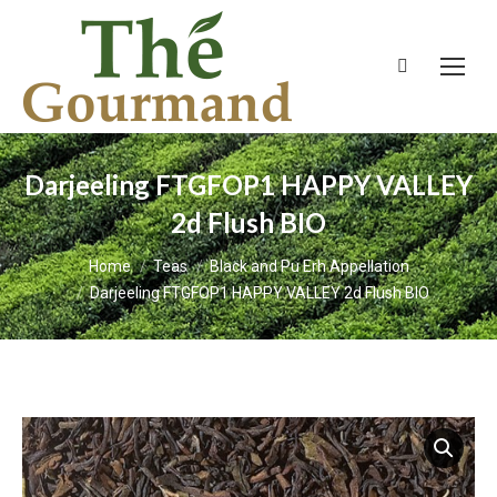
Search:
Darjeeling FTGFOP1 HAPPY VALLEY
2d Flush BIO
You are here:
Home
Teas
Black and Pu Erh Appellation
Darjeeling FTGFOP1 HAPPY VALLEY 2d Flush BIO