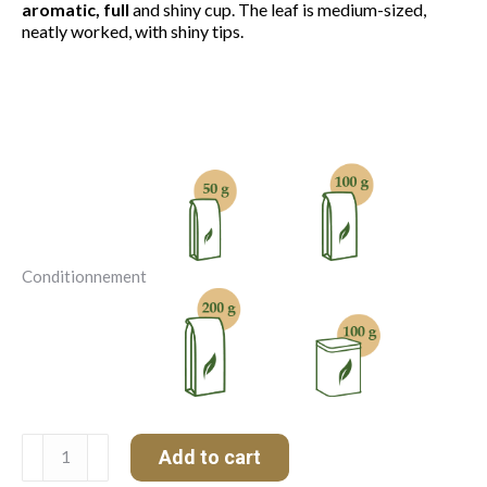
aromatic, full
and shiny cup. The leaf is medium-sized,
neatly worked, with shiny tips.
Conditionnement
Darjeeling
Add to cart
FTGFOP1
HAPPY