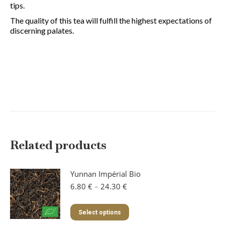
tips.
The quality of this tea will fulfill the highest expectations of
discerning palates.
Related products
Yunnan Impérial Bio
Price
6.80
€
–
24.30
€
range:
6.80 €
This
Select options
through
product