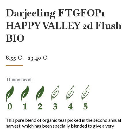
Darjeeling FTGFOP1
HAPPY VALLEY 2d Flush
BIO
Price
6.55
€
–
23.40
€
range:
6.55 €
Theine level:
through
23.40 €
This pure blend of organic teas picked in the second annual
harvest, which has been specially blended to give a very