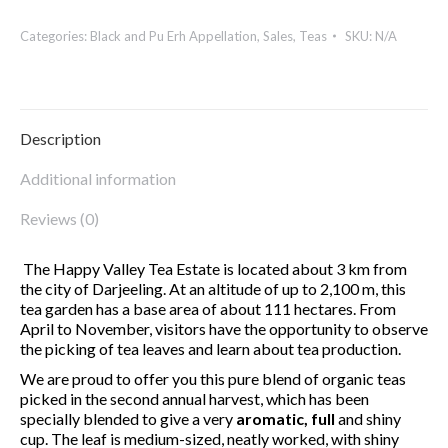
VALLEY
Categories:
Black and Pu Erh Appellation
,
Sales
,
Teas
SKU:
N/A
2d
Flush
BIO
quantity
Description
Additional information
Reviews (0)
The Happy Valley Tea Estate is located about 3 km from
the city of Darjeeling. At an altitude of up to 2,100 m, this
tea garden has a base area of about 111 hectares. From
April to November, visitors have the opportunity to observe
the picking of tea leaves and learn about tea production.
We are proud to offer you this pure blend of organic teas
picked in the second annual harvest, which has been
specially blended to give a very
aromatic, full
and shiny
cup. The leaf is medium-sized, neatly worked, with shiny