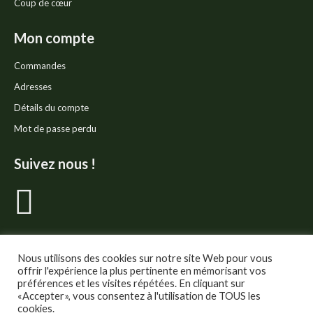
Coup de cœur
Mon compte
Commandes
Adresses
Détails du compte
Mot de passe perdu
Suivez nous !
La
page
Facebook
Nous utilisons des cookies sur notre site Web pour vous
offrir l'expérience la plus pertinente en mémorisant vos
préférences et les visites répétées. En cliquant sur
s'ouvre
«Accepter», vous consentez à l'utilisation de TOUS les
cookies.