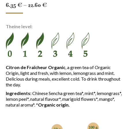
Price
6.35
€
–
22.60
€
range:
6.35 €
Theine level:
through
22.60 €
Citron de Fraîcheur Organic
, a green tea of Organic
Origin, light and fresh, with lemon, lemongrass and mint.
Delicious during meals, excellent cold. To drink throughout
the day.
Ingredients:
Chinese Sencha green tea*, mint*, lemongrass*,
lemon peel*, natural flavour*, marigold flowers*, mango*,
natural aroma*.
*Organic origin.