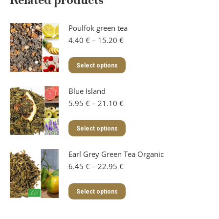
Poulfok green tea
Price
4.40
€
–
15.20
€
range:
4.40 €
This
Select options
through
product
15.20 €
has
Blue Island
multiple
variants.
Price
5.95
€
–
21.10
€
The
range:
options
5.95 €
This
Select options
may
through
product
be
21.10 €
has
chosen
Earl Grey Green Tea Organic
multiple
on
variants.
Price
6.45
€
–
22.95
€
the
The
range:
product
options
6.45 €
This
page
Select options
may
through
product
be
22.95 €
has
chosen
multiple