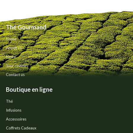
on
variants.
the
The
product
options
page
may
Thé Gourmand
be
chosen
Home
on
the
About us
product
News
page
Your reviews
Contact us
Boutique en ligne
Thé
Infusions
Accessoires
Coffrets Cadeaux