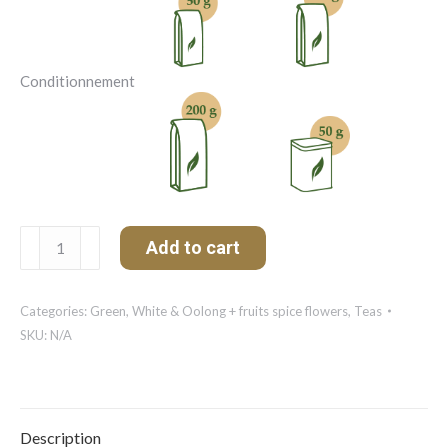
Conditionnement
Citron
Add to cart
de
Fraîcheur
Organic
Categories:
Green, White & Oolong + fruits spice flowers
,
Teas
quantity
SKU:
N/A
Description