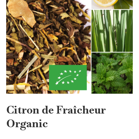
Citron de Fraîcheur
Organic