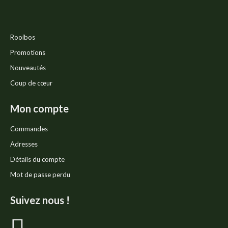
Rooibos
Promotions
Nouveautés
Coup de cœur
Mon compte
Commandes
Adresses
Détails du compte
Mot de passe perdu
Suivez nous !
La