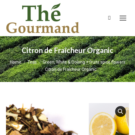
Search:
Citron de Fraîcheur Organic
You are here:
Home
Teas
Green, White & Oolong + fruits spice flowers
Citron de Fraîcheur Organic