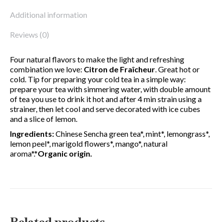
Additional information
Reviews (0)
Four natural flavors to make the light and refreshing
combination we love:
Citron de Fraîcheur
. Great hot or
cold. Tip for preparing your cold tea in a simple way:
prepare your tea with simmering water, with double amount
of tea you use to drink it hot and after 4 min strain using a
strainer, then let cool and serve decorated with ice cubes
and a slice of lemon.
Ingredients:
Chinese Sencha green tea*, mint*, lemongrass*,
lemon peel*, marigold flowers*, mango*, natural
aroma*.*
Organic origin.
Related products