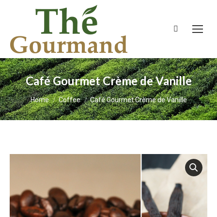
Search:
Café Gourmet Crème de Vanille
You are here:
Home
Coffee
Café Gourmet Crème de Vanille