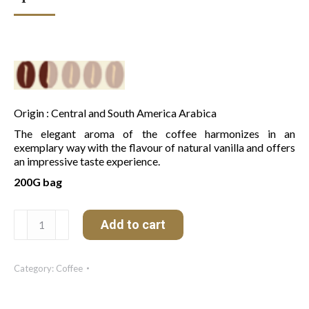
Origin : Central and South America Arabica
The elegant aroma of the coffee harmonizes in an
exemplary way with the flavour of natural vanilla and offers
an impressive taste experience.
200G bag
Café
Add to cart
Gourmet
Crème
de
Category:
Coffee
Vanille
quantity