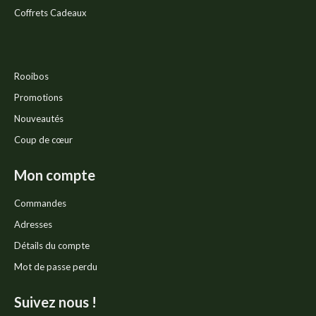
Coffrets Cadeaux
Rooibos
Promotions
Nouveautés
Coup de cœur
Mon compte
Commandes
Adresses
Détails du compte
Mot de passe perdu
Suivez nous !