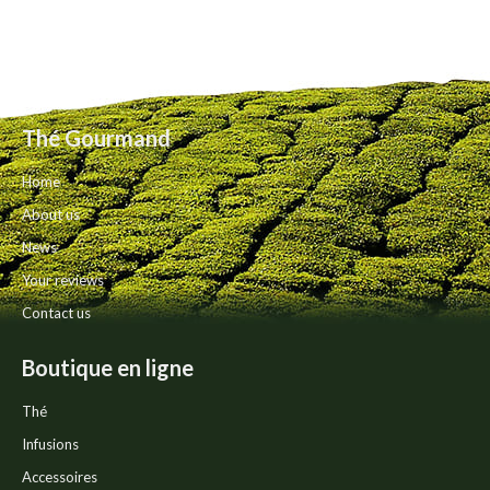
Thé Gourmand
Home
About us
News
Your reviews
Contact us
Boutique en ligne
Thé
Infusions
Accessoires