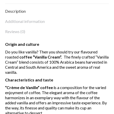
Description
Additional information
Reviews (0)
Origin and culture
Do you like vanilla? Then you should try our flavoured
roasted
coffee “Vanilla Cream”.
The finely crafted “Vanilla
Cream” blend consists of 100% Arabica beans harvested in
Central and South America and the sweet aroma of real
vanilla.
Characteristics and taste
“Crème de Vanille” coffee
i
s a composition for the varied
enjoyment of coffee. The elegant aroma of the coffee
harmonizes in an exemplary way with the flavour of the
added vanilla and offers an impressive taste experience. By
the way, its finesse and quality can make its cup an
alternative to dessert.