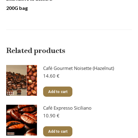
200G bag
Related products
Café Gourmet Noisette (Hazelnut)
14.60
€
Add to cart
Café Expresso Siciliano
10.90
€
Add to cart