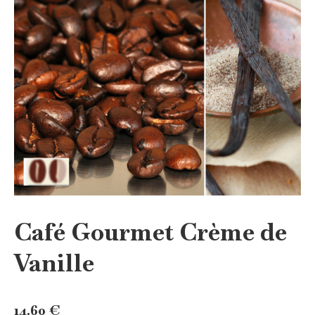
Café Gourmet Crème de
Vanille
14.60
€