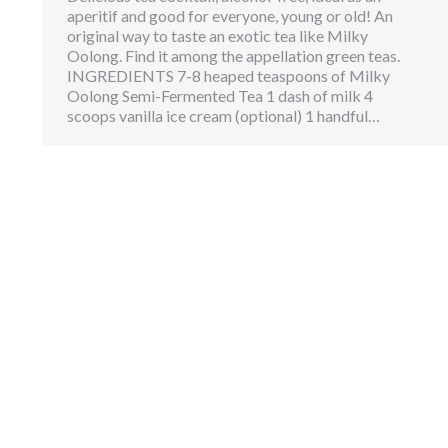
aperitif and good for everyone, young or old! An
original way to taste an exotic tea like Milky
Oolong. Find it among the appellation green teas.
INGREDIENTS 7-8 heaped teaspoons of Milky
Oolong Semi-Fermented Tea 1 dash of milk 4
scoops vanilla ice cream (optional) 1 handful…