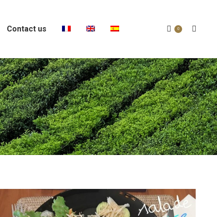
Contact us
Search:
0