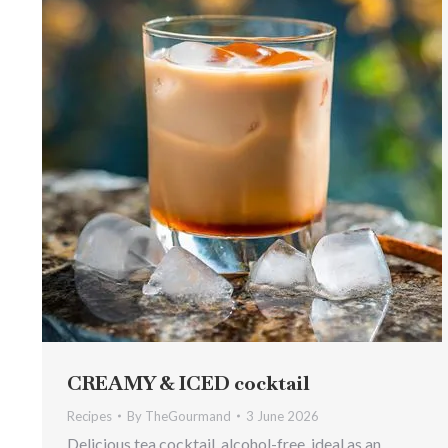
CREAMY & ICED cocktail
Recipes
By
TheGourmand
3 June 2026
Delicious tea cocktail, alcohol-free, ideal as an