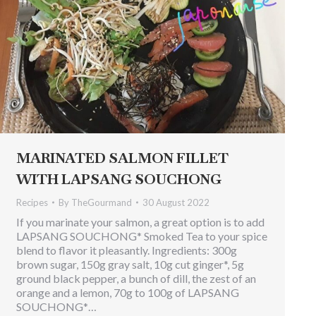
MARINATED SALMON FILLET
WITH LAPSANG SOUCHONG
Recipes
By
TheGourmand
30 August 2022
If you marinate your salmon, a great option is to add
LAPSANG SOUCHONG* Smoked Tea to your spice
blend to flavor it pleasantly. Ingredients: 300g
brown sugar, 150g gray salt, 10g cut ginger*, 5g
ground black pepper, a bunch of dill, the zest of an
orange and a lemon, 70g to 100g of LAPSANG
SOUCHONG*…