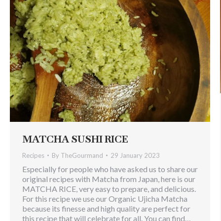
MATCHA SUSHI RICE
Recipes
By
TheGourmand
29 January 2023
Especially for people who have asked us to share our
original recipes with Matcha from Japan, here is our
MATCHA RICE, very easy to prepare, and delicious.
For this recipe we use our Organic Ujicha Matcha
because its finesse and high quality are perfect for
this recipe that will celebrate for all. You can find…