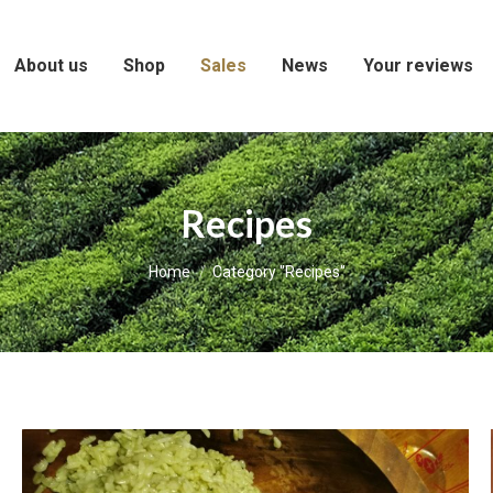
About us
Shop
Sales
News
Your reviews
Recipes
You are here:
Home
Category "Recipes"